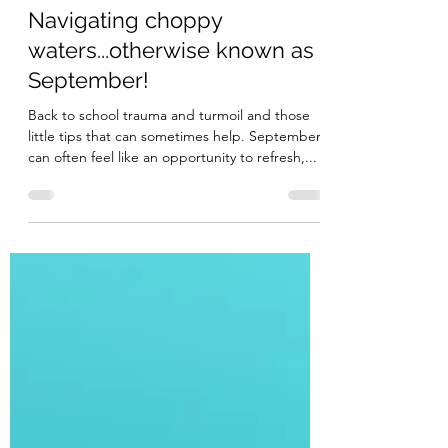
Cee
Sep 18, 2022
4 min read
Navigating choppy
waters...otherwise known as
September!
Back to school trauma and turmoil and those
little tips that can sometimes help. September
can often feel like an opportunity to refresh,...