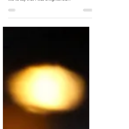
When the school starts the tricky conversation
of identifying a different path for your child. I’d
like to say that I was enlightened...