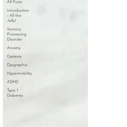
All Posts
Introduction
- All the
Jelly!
Sensory
Processing
Disorder
Anxiety
Dyslexia
Dysgraphia
Hypermobility
ADHD
Type 1
Diabetes