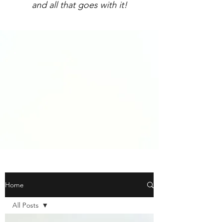
and all that goes with it!
Home
All Posts