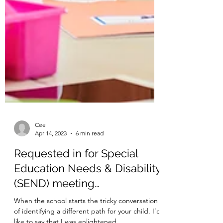
Cee
Apr 14, 2023
6 min read
Requested in for Special
Education Needs & Disability
(SEND) meeting…