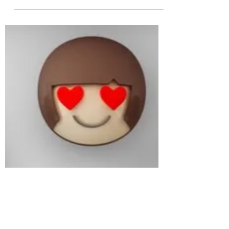
Cee
Jun 27, 2022
2 min read
Flexibility
Life with a neuro-diverse family member can
mean plans change often and change quickly. I
am a planner - I love a list, organisation and...