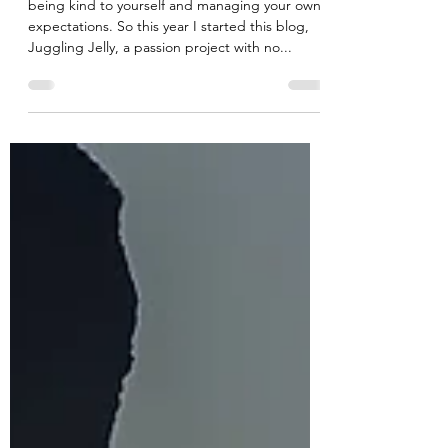
Cee
Dec 20, 2022
3 min read
Bend don't break....
being kind to yourself and managing your own
expectations. So this year I started this blog,
Juggling Jelly, a passion project with no...