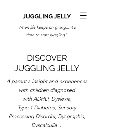
JUGGLING JELLY
When life keeps on giving....it's
time to start juggling!
DISCOVER
JUGGLING JELLY
A parent's insight and experiences
with children diagnosed
with ADHD, Dyslexia,
Type 1 Diabetes, Sensory
Processing Disorder, Dysgraphia,
Dyscalculia ...